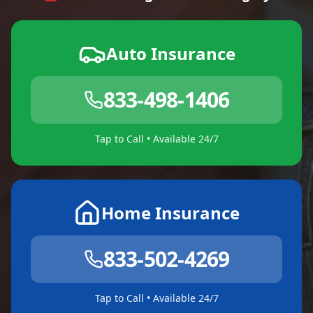
Auto Insurance
833-498-1406
Tap to Call • Available 24/7
Home Insurance
833-502-4269
Tap to Call • Available 24/7