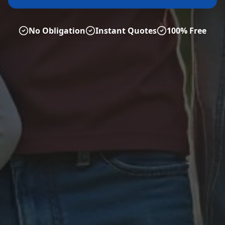
No Obligation
Instant Quotes
100% Free