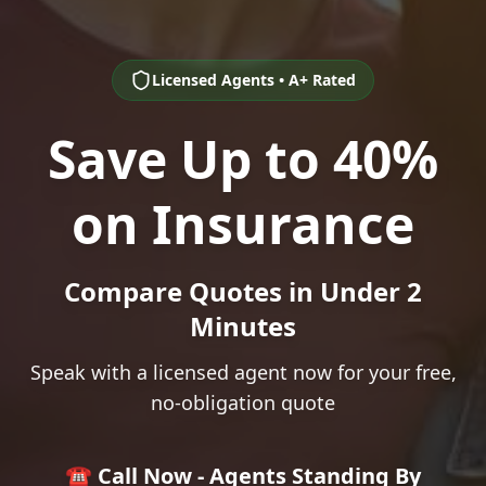
Licensed Agents • A+ Rated
Save Up to 40%
on Insurance
Compare Quotes in Under 2
Minutes
Speak with a licensed agent now for your free,
no-obligation quote
☎️ Call Now - Agents Standing By