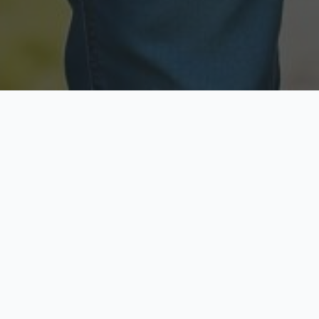
Licensed & Insured
Secure & Private
Fully licensed agents
Your data is protected
Available Now
Top Rated
Call anytime today
Trusted by thousands